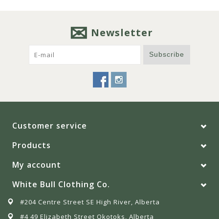
Newsletter
Subscribe
Customer service
Products
My account
White Bull Clothing Co.
#204 Centre Street SE High River, Alberta
#4 49 Elizabeth Street Okotoks, Alberta