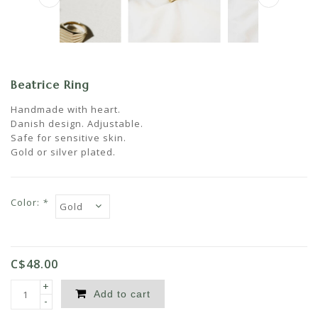
Beatrice Ring
Handmade with heart.
Danish design. Adjustable.
Safe for sensitive skin.
Gold or silver plated.
Color:
*
C$48.00
+
Add to cart
-