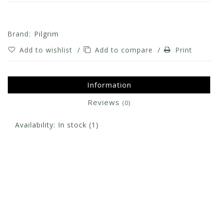
Brand:
Pilgrim
Add to wishlist
/
Add to compare
/
Print
Information
Reviews
(0)
Availability:
In stock
(1)