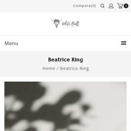
Compare(0)
0
Menu
Beatrice Ring
Home
/
Beatrice Ring